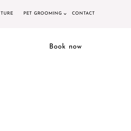
ITURE
PET GROOMING
CONTACT
Book now