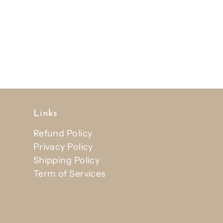
Links
Refund Policy
Privacy Policy
Shipping Policy
Term of Services