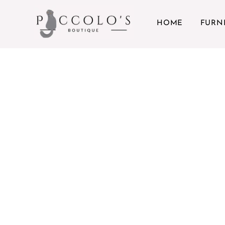
Skip to content
HOME
FURN