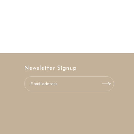
Newsletter Signup