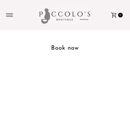
Skip to content
0
Book now