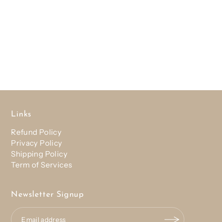
Links
Refund Policy
Privacy Policy
Shipping Policy
Term of Services
Newsletter Signup